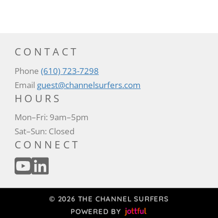
CONTACT
Phone
(610) 723-7298
Email
guest@channelsurfers.com
HOURS
Mon–Fri: 9am–5pm
Sat–Sun: Closed
CONNECT
© 2026 THE CHANNEL SURFERS
POWERED BY