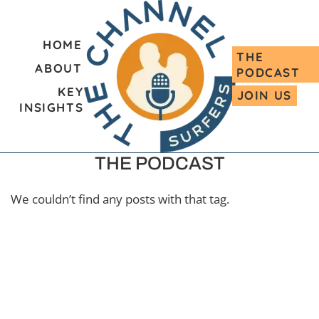
HOME
THE
ABOUT
PODCAST
KEY
JOIN US
INSIGHTS
THE PODCAST
We couldn’t find any posts with that tag.