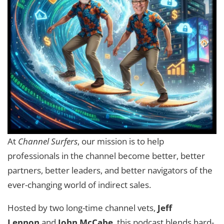
At
Channel Surfers
, our mission is to help
professionals in the channel become better, better
partners, better leaders, and better navigators of the
ever-changing world of indirect sales.
Hosted by two long-time channel vets,
Jeff
Lennon
and
John McCabe
, this podcast blends hard-