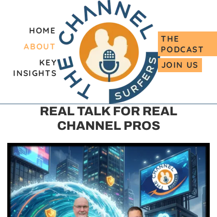
HOME
THE
ABOUT
PODCAST
KEY
JOIN US
INSIGHTS
REAL TALK FOR REAL
CHANNEL PROS