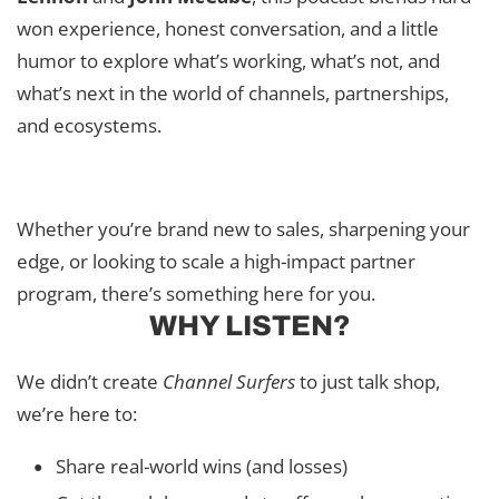
won experience, honest conversation, and a little
humor to explore what’s working, what’s not, and
what’s next in the world of channels, partnerships,
and ecosystems.
Whether you’re brand new to sales, sharpening your
edge, or looking to scale a high-impact partner
program, there’s something here for you.
WHY LISTEN?
We didn’t create
Channel Surfers
to just talk shop,
we’re here to:
Share real-world wins (and losses)