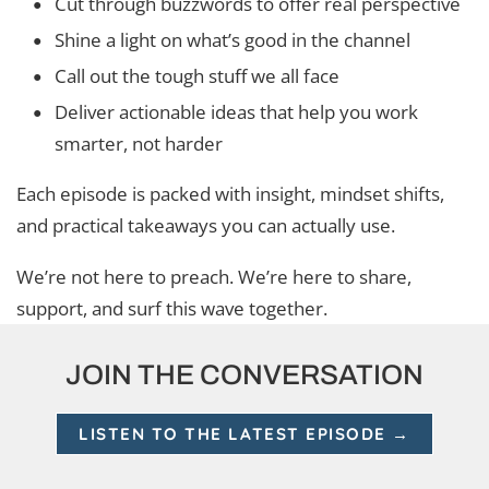
Cut through buzzwords to offer real perspective
Shine a light on what’s good in the channel
Call out the tough stuff we all face
Deliver actionable ideas that help you work
smarter, not harder
Each episode is packed with insight, mindset shifts,
and practical takeaways you can actually use.
We’re not here to preach. We’re here to share,
support, and surf this wave together.
JOIN THE CONVERSATION
LISTEN TO THE LATEST EPISODE →