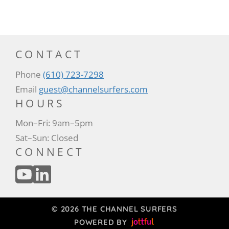
CONTACT
Phone
(610) 723-7298
Email
guest@channelsurfers.com
HOURS
Mon–Fri: 9am–5pm
Sat–Sun: Closed
CONNECT
© 2026 THE CHANNEL SURFERS
POWERED BY