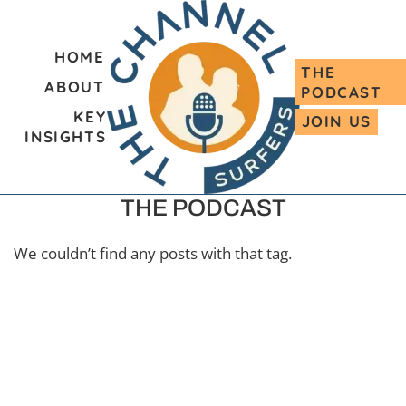
HOME
THE
ABOUT
PODCAST
KEY
JOIN US
INSIGHTS
THE PODCAST
We couldn’t find any posts with that tag.