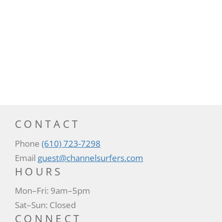
CONTACT
Phone
(610) 723-7298
Email
guest@channelsurfers.com
HOURS
Mon–Fri: 9am–5pm
Sat–Sun: Closed
CONNECT