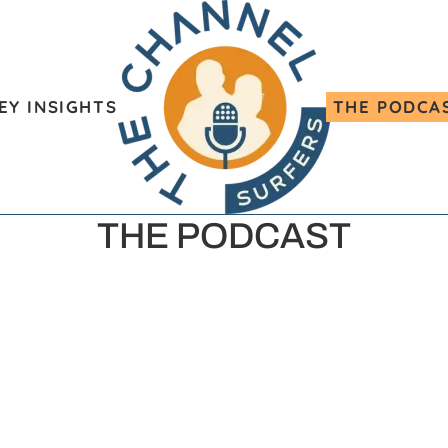
EY INSIGHTS
THE PODCA
THE PODCAST