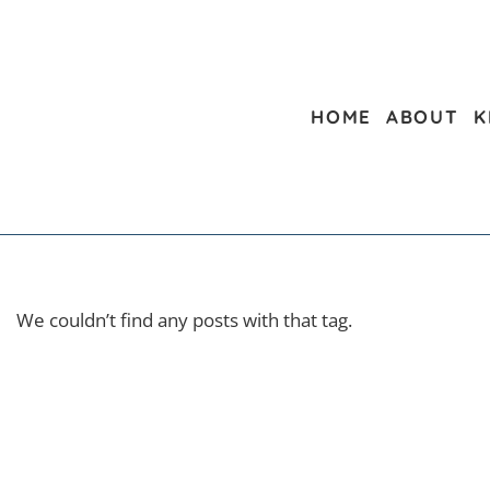
HOME
ABOUT
K
We couldn’t find any posts with that tag.