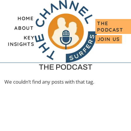
HOME
THE
ABOUT
PODCAST
KEY
JOIN US
INSIGHTS
THE PODCAST
We couldn’t find any posts with that tag.