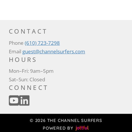
CONTACT
Phone
(610) 723-7298
Email
guest@channelsurfers.com
HOURS
Mon–Fri: 9am–5pm
Sat–Sun: Closed
CONNECT
© 2026 THE CHANNEL SURFERS
POWERED BY