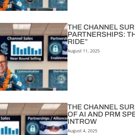
THE CHANNEL SURF
PARTNERSHIPS: T
RIDE”
August 11, 2025
THE CHANNEL SURF
OF AI AND PRM SP
INTROW
August 4, 2025