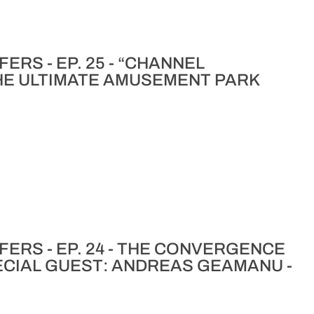
ERS - EP. 25 - “CHANNEL
HE ULTIMATE AMUSEMENT PARK
ERS - EP. 24 - THE CONVERGENCE
ECIAL GUEST: ANDREAS GEAMANU -