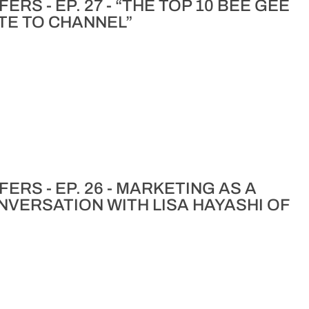
RS - EP. 27 - “THE TOP 10 BEE GEE
TE TO CHANNEL”
ERS - EP. 26 - MARKETING AS A
ONVERSATION WITH LISA HAYASHI OF