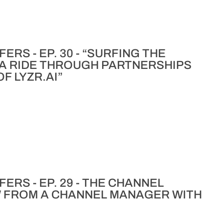
RS - EP. 30 - “SURFING THE
 A RIDE THROUGH PARTNERSHIPS
F LYZR.AI”
ERS - EP. 29 - THE CHANNEL
W FROM A CHANNEL MANAGER WITH