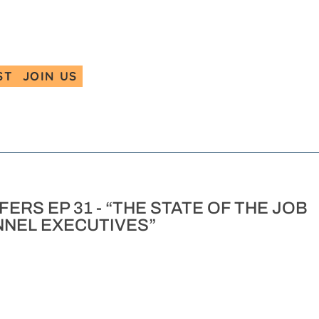
ST
JOIN US
ERS EP 31 - “THE STATE OF THE JOB
NEL EXECUTIVES”