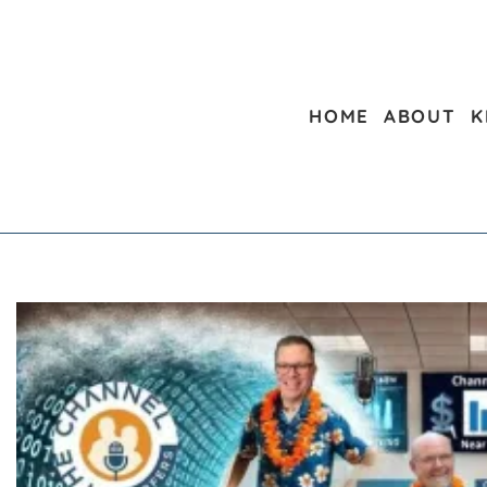
HOME
ABOUT
K