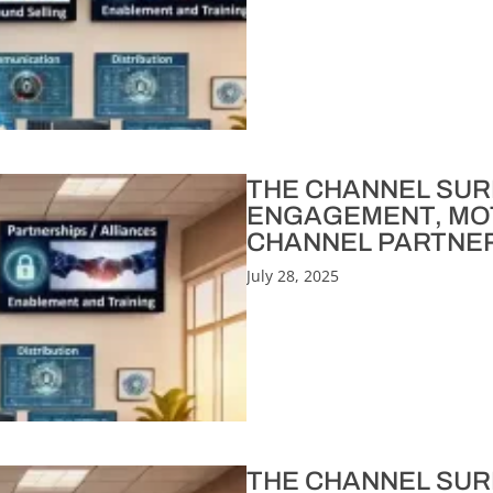
THE CHANNEL SURFE
ENGAGEMENT, MOT
CHANNEL PARTNERS
July 28, 2025
THE CHANNEL SURF