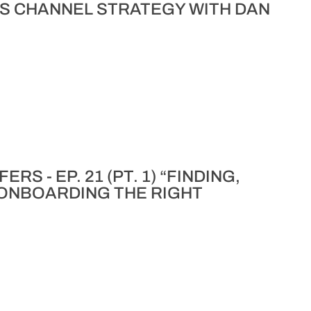
S CHANNEL STRATEGY WITH DAN
S - EP. 21 (PT. 1) “FINDING,
 ONBOARDING THE RIGHT