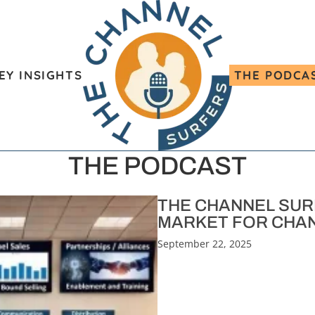
EY INSIGHTS
THE PODCA
THE PODCAST
THE CHANNEL SURF
MARKET FOR CHAN
September 22, 2025