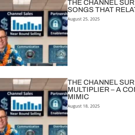
THE CHANNEL SURFE
SONGS THAT RELA
August 25, 2025
THE CHANNEL SURF
MULTIPLIER – A C
MIMIC
August 18, 2025