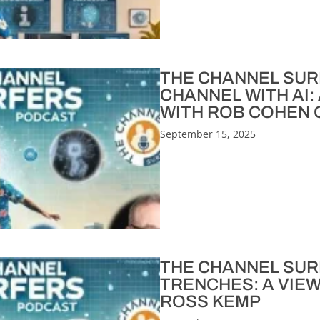
THE CHANNEL SURFE
CHANNEL WITH AI:
WITH ROB COHEN O
September 15, 2025
THE CHANNEL SURF
TRENCHES: A VIE
ROSS KEMP