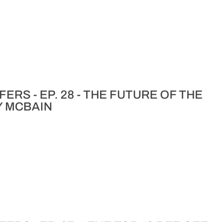
ERS - EP. 28 - THE FUTURE OF THE
Y MCBAIN