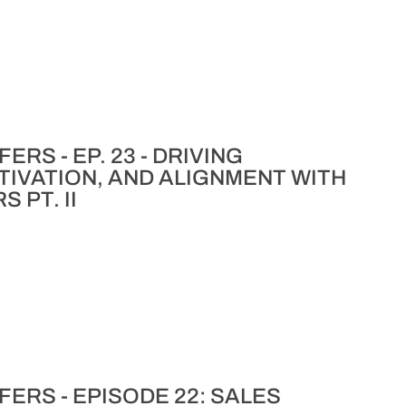
RS - EP. 23 - DRIVING
IVATION, AND ALIGNMENT WITH
 PT. II
ERS - EPISODE 22: SALES