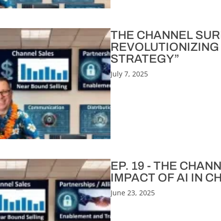
THE CHANNEL SURFE
REVOLUTIONIZING
STRATEGY”
July 7, 2025
EP. 19 - THE CHA
IMPACT OF AI IN 
June 23, 2025