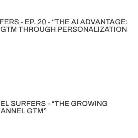
RS - EP. 20 - “THE AI ADVANTAGE:
 GTM THROUGH PERSONALIZATION
NNEL SURFERS - “THE GROWING
CHANNEL GTM”