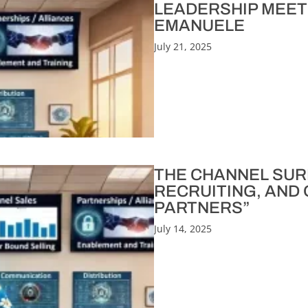
LEADERSHIP MEET
EMANUELE
July 21, 2025
THE CHANNEL SURFER
RECRUITING, AND
PARTNERS”
July 14, 2025