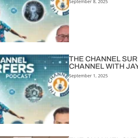
September 8, 2025
THE CHANNEL SURF
CHANNEL WITH JA
September 1, 2025