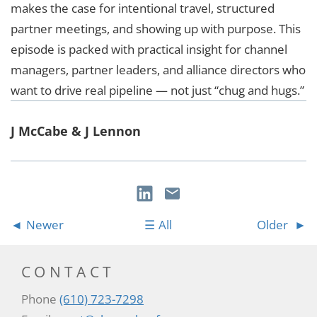
makes the case for intentional travel, structured
partner meetings, and showing up with purpose. This
episode is packed with practical insight for channel
managers, partner leaders, and alliance directors who
want to drive real pipeline — not just “chug and hugs.”
J McCabe & J Lennon
Newer
All
Older
CONTACT
Phone
(610) 723-7298