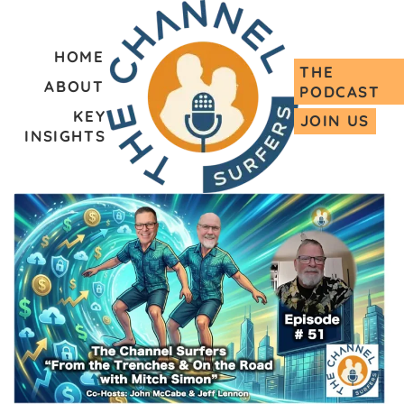
HOME
THE
ABOUT
PODCAST
KEY
JOIN US
INSIGHTS