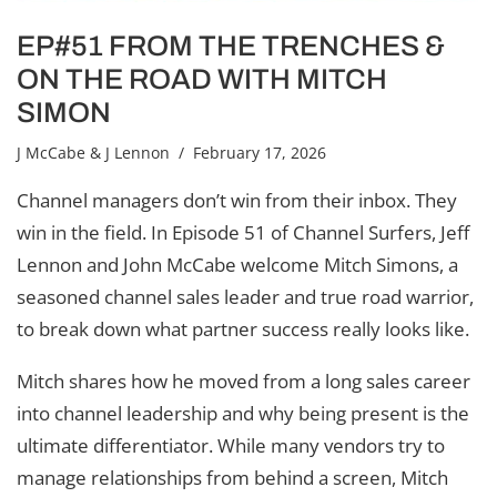
EP#51 FROM THE TRENCHES &
ON THE ROAD WITH MITCH
SIMON
J McCabe & J Lennon
/ February 17, 2026
Channel managers don’t win from their inbox. They
win in the field. In Episode 51 of Channel Surfers, Jeff
Lennon and John McCabe welcome Mitch Simons, a
seasoned channel sales leader and true road warrior,
to break down what partner success really looks like.
Mitch shares how he moved from a long sales career
into channel leadership and why being present is the
ultimate differentiator. While many vendors try to
manage relationships from behind a screen, Mitch