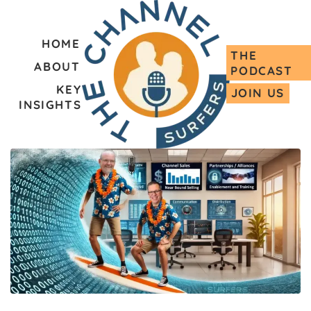
HOME
THE
ABOUT
PODCAST
KEY
JOIN US
INSIGHTS