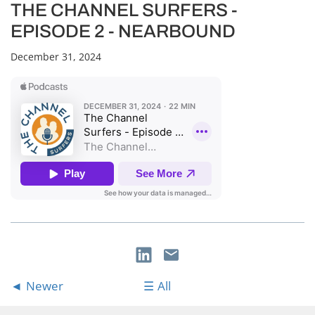
THE CHANNEL SURFERS -
EPISODE 2 - NEARBOUND
December 31, 2024
Newer
All