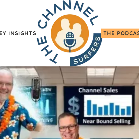
EY INSIGHTS
THE PODCA