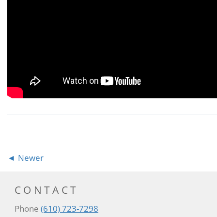
Newer
CONTACT
Phone
(610) 723-7298