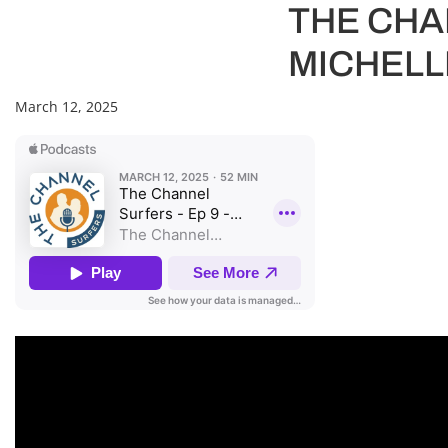
THE CHAN
MICHELL
March 12, 2025