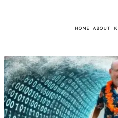
HOME
ABOUT
K