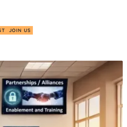
ST
JOIN US