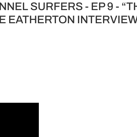
NEL SURFERS - EP 9 - “T
E EATHERTON INTERVIEW