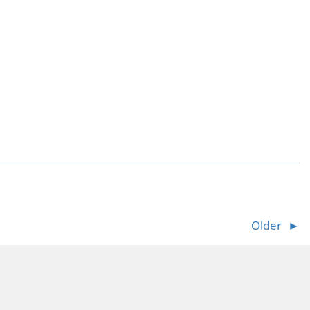
Older