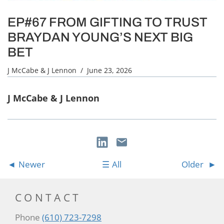
EP#67 FROM GIFTING TO TRUST
BRAYDAN YOUNG’S NEXT BIG
BET
J McCabe & J Lennon
/ June 23, 2026
J McCabe & J Lennon
Newer
All
Older
CONTACT
Phone
(610) 723-7298