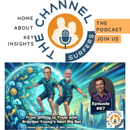
HOME
THE
ABOUT
PODCAST
KEY
JOIN US
INSIGHTS