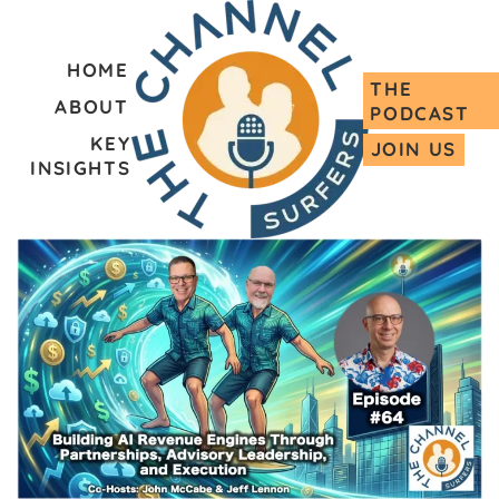
HOME
THE
ABOUT
PODCAST
KEY
JOIN US
INSIGHTS