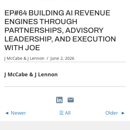
EP#64 BUILDING AI REVENUE
ENGINES THROUGH
PARTNERSHIPS, ADVISORY
LEADERSHIP, AND EXECUTION
WITH JOE
J McCabe & J Lennon
/ June 2, 2026
J McCabe & J Lennon
Newer
All
Older