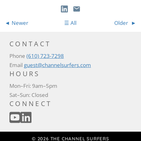
Newer
All
Older
CONTACT
Phone
(610) 723-7298
Email
guest@channelsurfers.com
HOURS
Mon–Fri: 9am–5pm
Sat–Sun: Closed
CONNECT
© 2026 THE CHANNEL SURFERS