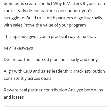
definitions create conflict Why It Matters If your team
can’t clearly define partner contribution, you’ll
struggle to: Build trust with partners Align internally
with sales Prove the value of your program
This episode gives you a practical way to fix that.
Key Takeaways
Define partner-sourced pipeline clearly and early
Align with CRO and sales leadership Track attribution
consistently across deals
Reward real partner contribution Analyze both wins
and losses