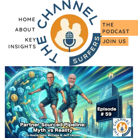
HOME
THE
ABOUT
PODCAST
KEY
JOIN US
INSIGHTS