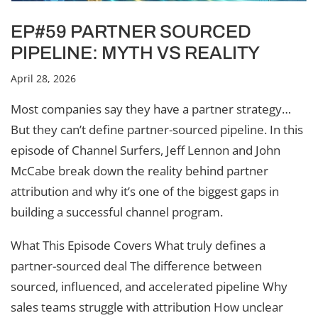
EP#59 PARTNER SOURCED
PIPELINE: MYTH VS REALITY
April 28, 2026
Most companies say they have a partner strategy…
But they can’t define partner-sourced pipeline. In this
episode of Channel Surfers, Jeff Lennon and John
McCabe break down the reality behind partner
attribution and why it’s one of the biggest gaps in
building a successful channel program.
What This Episode Covers What truly defines a
partner-sourced deal The difference between
sourced, influenced, and accelerated pipeline Why
sales teams struggle with attribution How unclear