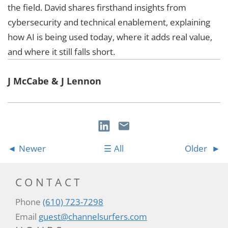
the field. David shares firsthand insights from
cybersecurity and technical enablement, explaining
how AI is being used today, where it adds real value,
and where it still falls short.
J McCabe & J Lennon
Newer
All
Older
CONTACT
Phone
(610) 723-7298
Email
guest@channelsurfers.com