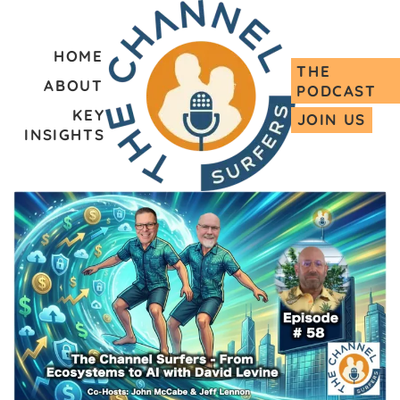
HOME
THE
ABOUT
PODCAST
KEY
JOIN US
INSIGHTS