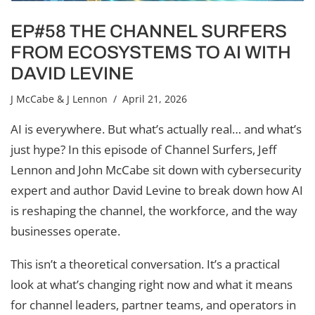
EP#58 THE CHANNEL SURFERS
FROM ECOSYSTEMS TO AI WITH
DAVID LEVINE
J McCabe & J Lennon
/ April 21, 2026
AI is everywhere. But what’s actually real… and what’s
just hype? In this episode of Channel Surfers, Jeff
Lennon and John McCabe sit down with cybersecurity
expert and author David Levine to break down how AI
is reshaping the channel, the workforce, and the way
businesses operate.
This isn’t a theoretical conversation. It’s a practical
look at what’s changing right now and what it means
for channel leaders, partner teams, and operators in