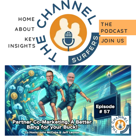
HOME
THE
ABOUT
PODCAST
KEY
JOIN US
INSIGHTS