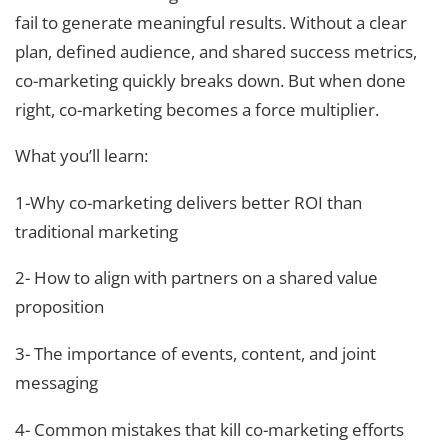
fail to generate meaningful results. Without a clear
plan, defined audience, and shared success metrics,
co-marketing quickly breaks down. But when done
right, co-marketing becomes a force multiplier.
What you’ll learn:
1-Why co-marketing delivers better ROI than
traditional marketing
2- How to align with partners on a shared value
proposition
3- The importance of events, content, and joint
messaging
4- Common mistakes that kill co-marketing efforts