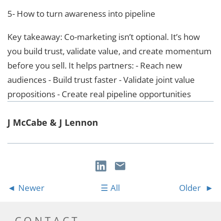
5- How to turn awareness into pipeline
Key takeaway: Co-marketing isn’t optional. It’s how
you build trust, validate value, and create momentum
before you sell. It helps partners: - Reach new
audiences - Build trust faster - Validate joint value
propositions - Create real pipeline opportunities
J McCabe & J Lennon
Newer
All
Older
CONTACT