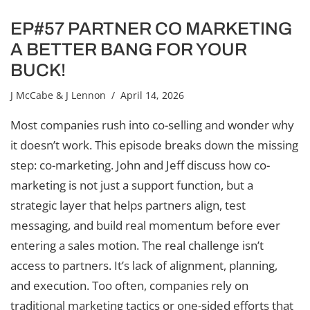
EP#57 PARTNER CO MARKETING
A BETTER BANG FOR YOUR
BUCK!
J McCabe & J Lennon
/ April 14, 2026
Most companies rush into co-selling and wonder why
it doesn’t work. This episode breaks down the missing
step: co-marketing. John and Jeff discuss how co-
marketing is not just a support function, but a
strategic layer that helps partners align, test
messaging, and build real momentum before ever
entering a sales motion. The real challenge isn’t
access to partners. It’s lack of alignment, planning,
and execution. Too often, companies rely on
traditional marketing tactics or one-sided efforts that