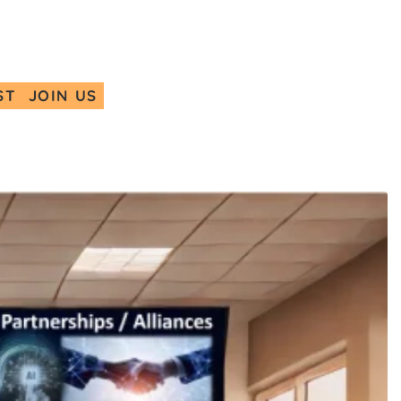
ST
JOIN US