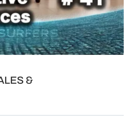
ALES &