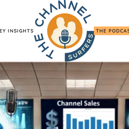
EY INSIGHTS
THE PODCA