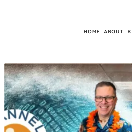
HOME
ABOUT
K