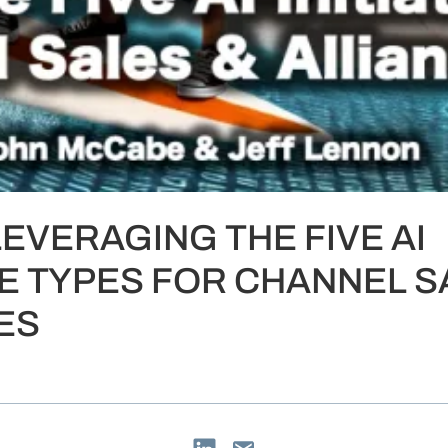
LEVERAGING THE FIVE AI
IVE TYPES FOR CHANNEL S
ES