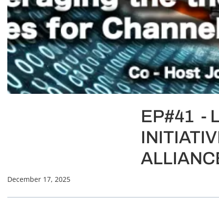
EP#41 - 
INITIAT
ALLIANC
December 17, 2025